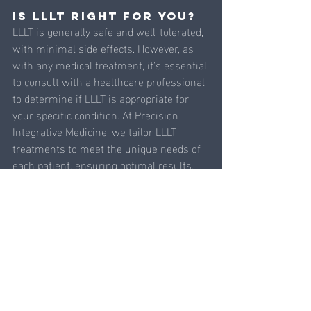
Is LLLT Right for You?
LLLT is generally safe and well-tolerated, 
with minimal side effects. However, as 
with any medical treatment, it's essential 
to consult with a healthcare professional 
to determine if LLLT is appropriate for 
your specific condition. At Precision 
Integrative Medicine, we tailor LLLT 
treatments to meet the unique needs of 
each patient, ensuring optimal results.
Low-Level Light Therapy is 
revolutionizing the way we approach pain 
management, healing, and overall health. 
By harnessing the natural power of light, 
LLLT offers a non-invasive, effective 
solution for a wide range of conditions. 
Whether you're seeking relief from 