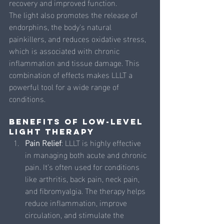
recovery and improved function.
The light also promotes the release of 
endorphins, the body's natural 
painkillers, and reduces oxidative stress, 
which is associated with chronic 
inflammation and tissue damage. This 
combination of effects makes LLLT a 
powerful tool for a wide range of 
conditions.
Benefits of Low-Level 
Light Therapy
Pain Relief
: LLLT is highly effective 
in managing both acute and chronic 
pain. It’s often used for conditions 
like arthritis, back pain, neck pain, 
and fibromyalgia. The therapy helps 
reduce inflammation, improve 
circulation, and stimulate the 