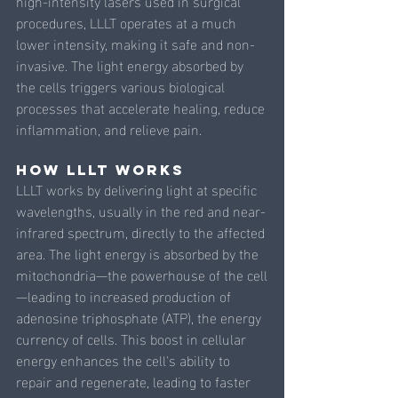
high-intensity lasers used in surgical 
procedures, LLLT operates at a much 
lower intensity, making it safe and non-
invasive. The light energy absorbed by 
the cells triggers various biological 
processes that accelerate healing, reduce 
inflammation, and relieve pain.
How LLLT Works
LLLT works by delivering light at specific 
wavelengths, usually in the red and near-
infrared spectrum, directly to the affected 
area. The light energy is absorbed by the 
mitochondria—the powerhouse of the cell
—leading to increased production of 
adenosine triphosphate (ATP), the energy 
currency of cells. This boost in cellular 
energy enhances the cell's ability to 
repair and regenerate, leading to faster 