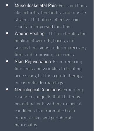
Musculoskeletal Pain
: For conditions 
like arthritis, tendonitis, and muscle 
strains, LLLT offers effective pain 
relief and improved function.
Wound Healing
: LLLT accelerates the 
healing of wounds, burns, and 
surgical incisions, reducing recovery 
time and improving outcomes.
Skin Rejuvenation
: From reducing 
fine lines and wrinkles to treating 
acne scars, LLLT is a go-to therapy 
in cosmetic dermatology.
Neurological Conditions
: Emerging 
research suggests that LLLT may 
benefit patients with neurological 
conditions like traumatic brain 
injury, stroke, and peripheral 
neuropathy.