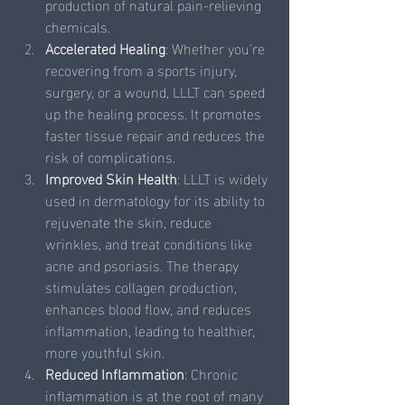
production of natural pain-relieving 
chemicals.
Accelerated Healing
: Whether you're 
recovering from a sports injury, 
surgery, or a wound, LLLT can speed 
up the healing process. It promotes 
faster tissue repair and reduces the 
risk of complications.
Improved Skin Health
: LLLT is widely 
used in dermatology for its ability to 
rejuvenate the skin, reduce 
wrinkles, and treat conditions like 
acne and psoriasis. The therapy 
stimulates collagen production, 
enhances blood flow, and reduces 
inflammation, leading to healthier, 
more youthful skin.
Reduced Inflammation
: Chronic 
inflammation is at the root of many 