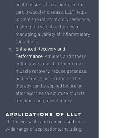
health issues, from joint pain to 
cardiovascular disease. LLLT helps 
to calm the inflammatory response, 
making it a valuable therapy for 
managing a variety of inflammatory 
conditions.
Enhanced Recovery and 
Performance
: Athletes and fitness 
enthusiasts use LLLT to improve 
muscle recovery, reduce soreness, 
and enhance performance. The 
therapy can be applied before or 
after exercise to optimize muscle 
function and prevent injury.
Applications of LLLT
LLLT is versatile and can be used for a 
wide range of applications, including: