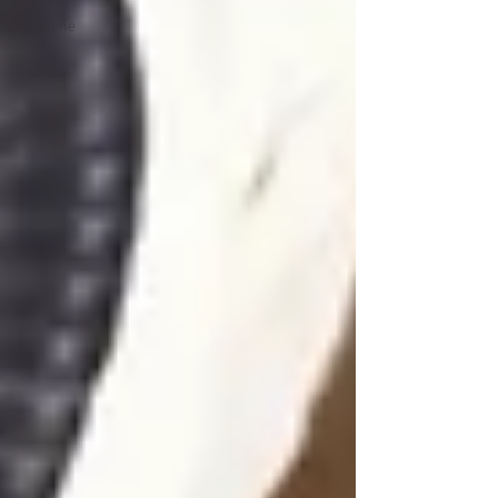
Medicine