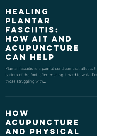
Healing
Plantar
Fasciitis:
How AIT and
Acupuncture
Can Help
Plantar fasciitis is a painful condition that affects the
bottom of the foot, often making it hard to walk. For
those struggling with...