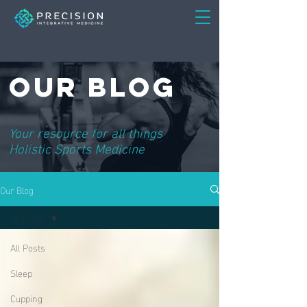
Our Blog
Your resource for all things
Holistic Sports Medicine
Our Blog
All Posts
All Posts
Sleep
Cupping