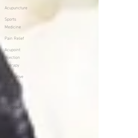
Acupuncture
Sports
Medicine
Pain Relief
Acupoint
Injection
Therapy
Integrative
Medicine
Mobility
Acugraph
Surgery
Traditional
Chinese