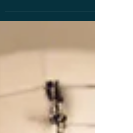
In the realm of modern healthcare, the search for
non-invasive, effective treatments continues to lead to
innovative therapies. One such...