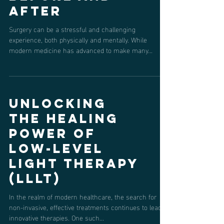
Acupuncture
Can Help
Before and
After
Surgery can be a stressful and challenging
experience, both physically and mentally. While
modern medicine has advanced to make many...
Unlocking
the Healing
Power of
Low-Level
Light Therapy
(LLLT)