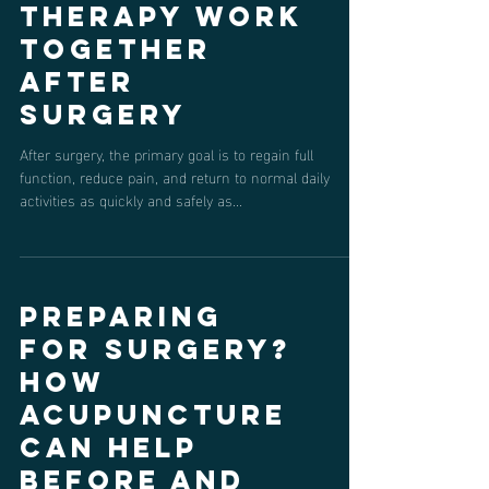
How
Acupuncture
and Physical
Therapy Work
Together
After
Surgery
After surgery, the primary goal is to regain full
function, reduce pain, and return to normal daily
activities as quickly and safely as...
Preparing
for Surgery?
How