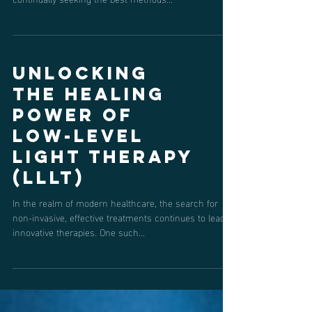
In the world of sports, where every fraction of a
second and ounce of strength counts, athletes are
continually seeking the best methods...
Unlocking
the Healing
Power of
Low-Level
Light Therapy
(LLLT)
In the realm of modern healthcare, the search for
non-invasive, effective treatments continues to lead to
innovative therapies. One such...