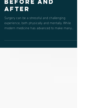
Before and
Medicine
After
Surgery can be a stressful and challenging
experience, both physically and mentally. While
modern medicine has advanced to make many...