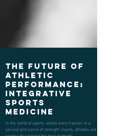
The Future of
Athletic
Performance:
Integrative
Sports
Medicine