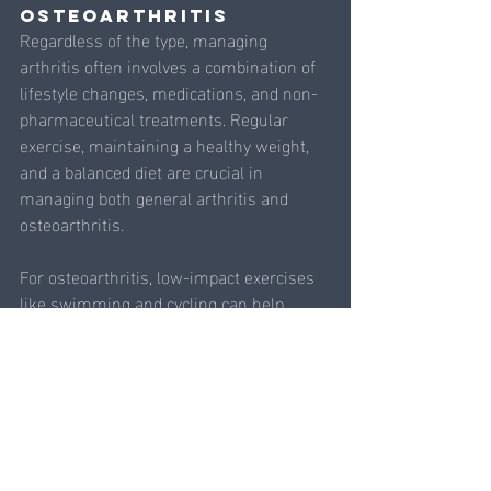
Osteoarthritis
Regardless of the type, managing 
arthritis often involves a combination of 
lifestyle changes, medications, and non-
pharmaceutical treatments. Regular 
exercise, maintaining a healthy weight, 
and a balanced diet are crucial in 
managing both general arthritis and 
osteoarthritis.
For osteoarthritis, low-impact exercises 
like swimming and cycling can help 
maintain joint function without placing 
excessive stress on the joints. 
Strengthening the muscles around the 
joints can also provide better support and 
reduce pain. Integrating acupuncture and 
acupoint injection therapy into your 
treatment plan can further enhance pain 