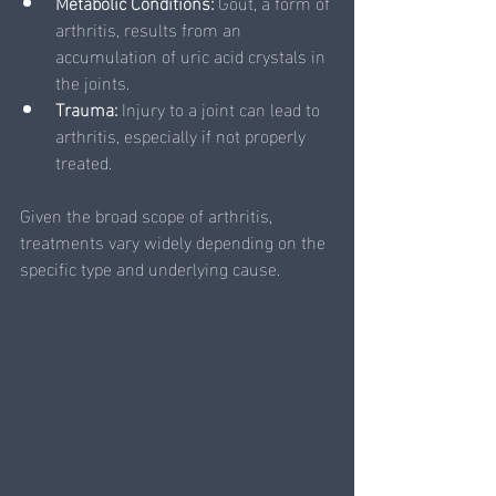
Metabolic Conditions:
 Gout, a form of 
arthritis, results from an 
accumulation of uric acid crystals in 
the joints.
Trauma: 
Injury to a joint can lead to 
arthritis, especially if not properly 
treated.
Given the broad scope of arthritis, 
treatments vary widely depending on the 
specific type and underlying cause. 