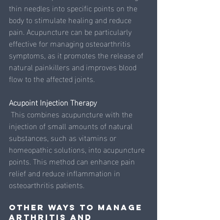
thin needles into specific points on the 
body to stimulate healing and reduce 
pain. Acupuncture can be particularly 
effective for managing osteoarthritis 
symptoms, as it promotes the release of 
natural painkillers and improves blood 
flow to the affected joints.
Acupoint Injection Therapy
 This combines acupuncture with the 
injection of small amounts of natural 
substances, such as vitamins or 
homeopathic solutions, into acupuncture 
points. This method can enhance pain 
relief and reduce inflammation in 
osteoarthritis patients.
Other ways to manage 
Arthritis and 