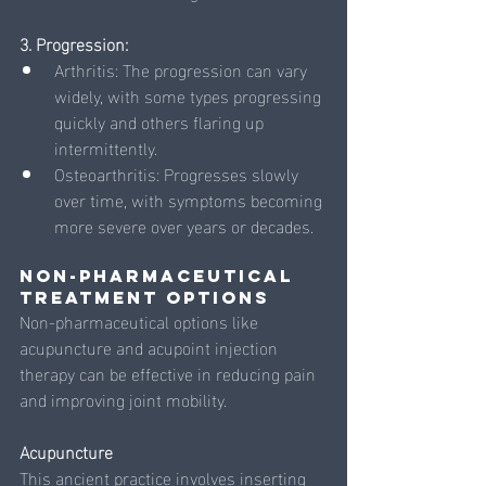
3. Progression:
Arthritis: The progression can vary 
widely, with some types progressing 
quickly and others flaring up 
intermittently.
Osteoarthritis: Progresses slowly 
over time, with symptoms becoming 
more severe over years or decades.
Non-Pharmaceutical 
Treatment Options
Non-pharmaceutical options like 
acupuncture and acupoint injection 
therapy can be effective in reducing pain 
and improving joint mobility.
Acupuncture
This ancient practice involves inserting 