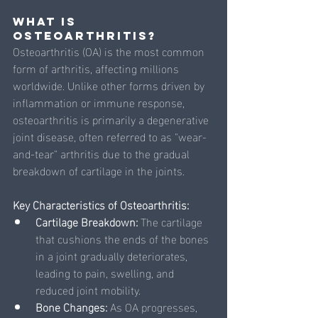
What is 
Osteoarthritis?
Osteoarthritis (OA) is the most common 
form of arthritis, affecting millions 
worldwide. Unlike other forms driven by 
inflammation or immune response, 
osteoarthritis is primarily a degenerative 
joint disease, often referred to as "wear-
and-tear" arthritis due to the gradual 
breakdown of cartilage in the joints.
Key Characteristics of Osteoarthritis:
Cartilage Breakdown: 
The cartilage 
that cushions the ends of the bones 
in a joint gradually deteriorates, 
leading to pain, swelling, and 
reduced joint mobility.
Bone Changes: 
As OA progresses, 