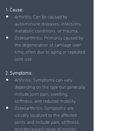
1. Cause:
Arthritis: Can be caused by 
autoimmune diseases, infections, 
metabolic conditions, or trauma.
Osteoarthritis: Primarily caused by 
the degeneration of cartilage over 
time, often due to aging or repeated 
joint use.
2. Symptoms:
Arthritis: Symptoms can vary 
depending on the type but generally 
include joint pain, swelling, 
stiffness, and reduced mobility.
Osteoarthritis: Symptoms are 
usually localized to the affected 
joints and include pain, stiffness, 
and decreased range of motion.