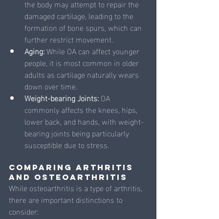
the body may attempt to repair the 
damaged cartilage, leading to the 
formation of bone spurs, which can 
further restrict movement.
Aging: 
While OA can affect younger 
people, it is most common in older 
adults as cartilage naturally wears 
down over time.
Weight-bearing Joints: 
OA 
commonly affects the knees, hips, 
lower back, and hands, with weight-
bearing joints being particularly 
susceptible due to stress.
Comparing Arthritis 
and Osteoarthritis
While osteoarthritis is a type of arthritis, 
there are important distinctions to 
consider: