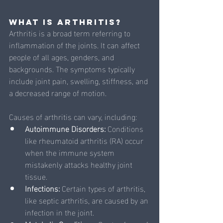
What is Arthritis?
Arthritis is a broad term referring to 
inflammation of the joints. It can affect 
people of all ages, genders, and 
backgrounds. The symptoms typically 
include joint pain, swelling, stiffness, and 
a decreased range of motion. 
Causes of arthritis can vary, including:
Autoimmune Disorders: 
Conditions 
like rheumatoid arthritis (RA) occur 
when the immune system 
mistakenly attacks healthy joint 
tissue.
Infections: 
Certain types of arthritis, 
like septic arthritis, are caused by an 
infection in the joint.