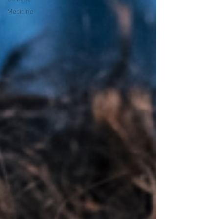
Medicine