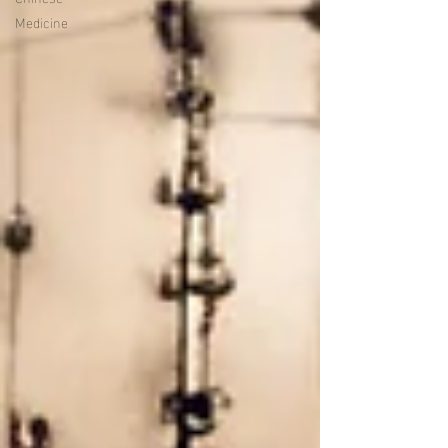
Medicine