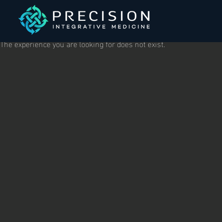
The experience you are looking for does not exist.