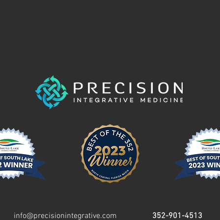
info@precisionintegrative.com
352-901-4513